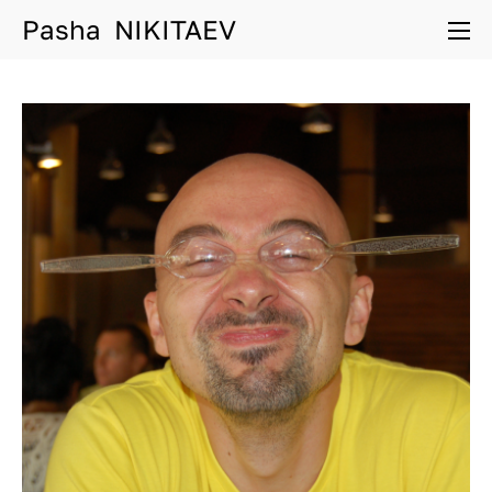
Pasha NIKITAEV