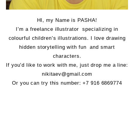
HI, my Name is PASHA!
I’m a freelance illustrator specializing in
colourful children’s illustrations. I love drawing
hidden storytelling with fun and smart
characters.
If you’d like to work with me, just drop me a line:
nikitaev@gmail.com
Or you can try this number:
+7 916 6869774