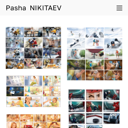
Pasha NIKITAEV